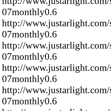
http://www.justarlight.co
07
monthly
0.6
http://www.justarlight.co
07
monthly
0.6
http://www.justarlight.co
07
monthly
0.6
http://www.justarlight.co
07
monthly
0.6
http://www.justarlight.co
07
monthly
0.6