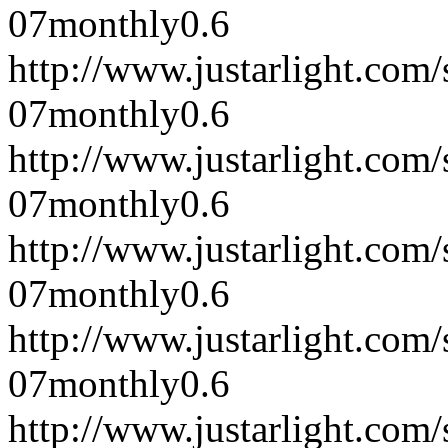
07
monthly
0.6
http://www.justarlight.co
07
monthly
0.6
http://www.justarlight.co
07
monthly
0.6
http://www.justarlight.co
07
monthly
0.6
http://www.justarlight.co
07
monthly
0.6
http://www.justarlight.co