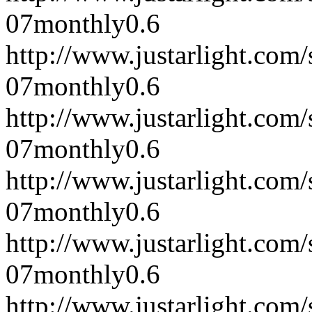
07
monthly
0.6
http://www.justarlight.co
07
monthly
0.6
http://www.justarlight.co
07
monthly
0.6
http://www.justarlight.co
07
monthly
0.6
http://www.justarlight.co
07
monthly
0.6
http://www.justarlight.co