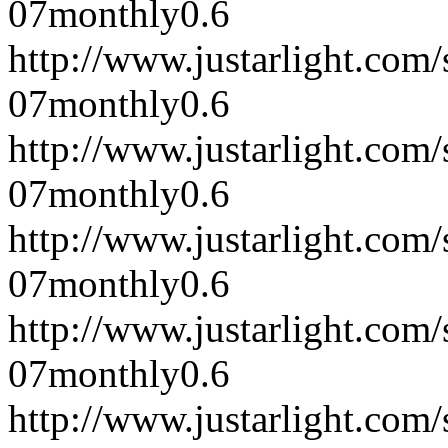
07
monthly
0.6
http://www.justarlight.co
07
monthly
0.6
http://www.justarlight.co
07
monthly
0.6
http://www.justarlight.co
07
monthly
0.6
http://www.justarlight.co
07
monthly
0.6
http://www.justarlight.co