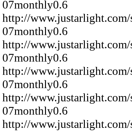
07
monthly
0.6
http://www.justarlight.co
07
monthly
0.6
http://www.justarlight.co
07
monthly
0.6
http://www.justarlight.co
07
monthly
0.6
http://www.justarlight.co
07
monthly
0.6
http://www.justarlight.co