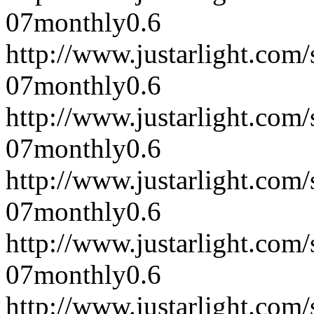
07
monthly
0.6
http://www.justarlight.co
07
monthly
0.6
http://www.justarlight.co
07
monthly
0.6
http://www.justarlight.co
07
monthly
0.6
http://www.justarlight.co
07
monthly
0.6
http://www.justarlight.co