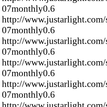
07
monthly
0.6
http://www.justarlight.co
07
monthly
0.6
http://www.justarlight.co
07
monthly
0.6
http://www.justarlight.co
07
monthly
0.6
http://www.justarlight.co
07
monthly
0.6
http://www.justarlight.co