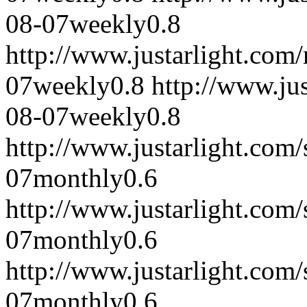
08-07
weekly
0.8
http://www.justarlight.co
07
weekly
0.8
http://www.ju
08-07
weekly
0.8
http://www.justarlight.co
07
monthly
0.6
http://www.justarlight.co
07
monthly
0.6
http://www.justarlight.co
07
monthly
0.6