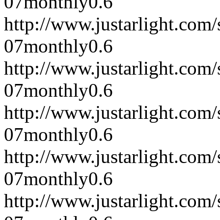
07
monthly
0.6
http://www.justarlight.co
07
monthly
0.6
http://www.justarlight.co
07
monthly
0.6
http://www.justarlight.co
07
monthly
0.6
http://www.justarlight.co
07
monthly
0.6
http://www.justarlight.co