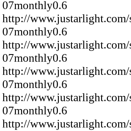
07
monthly
0.6
http://www.justarlight.co
07
monthly
0.6
http://www.justarlight.co
07
monthly
0.6
http://www.justarlight.co
07
monthly
0.6
http://www.justarlight.co
07
monthly
0.6
http://www.justarlight.co