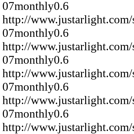
07
monthly
0.6
http://www.justarlight.co
07
monthly
0.6
http://www.justarlight.co
07
monthly
0.6
http://www.justarlight.co
07
monthly
0.6
http://www.justarlight.co
07
monthly
0.6
http://www.justarlight.co