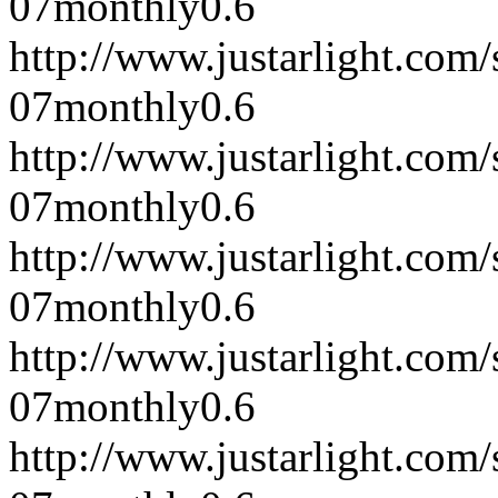
07
monthly
0.6
http://www.justarlight.co
07
monthly
0.6
http://www.justarlight.co
07
monthly
0.6
http://www.justarlight.co
07
monthly
0.6
http://www.justarlight.co
07
monthly
0.6
http://www.justarlight.co