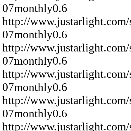
07
monthly
0.6
http://www.justarlight.co
07
monthly
0.6
http://www.justarlight.co
07
monthly
0.6
http://www.justarlight.co
07
monthly
0.6
http://www.justarlight.co
07
monthly
0.6
http://www.justarlight.co