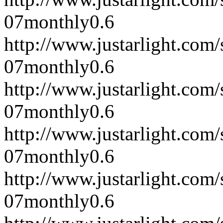
07
monthly
0.6
http://www.justarlight.co
07
monthly
0.6
http://www.justarlight.co
07
monthly
0.6
http://www.justarlight.co
07
monthly
0.6
http://www.justarlight.co
07
monthly
0.6