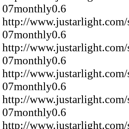
07
monthly
0.6
http://www.justarlight.co
07
monthly
0.6
http://www.justarlight.co
07
monthly
0.6
http://www.justarlight.co
07
monthly
0.6
http://www.justarlight.co
07
monthly
0.6
http://www.justarlight.co