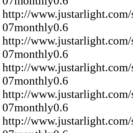
07
monthly
0.6
http://www.justarlight.co
07
monthly
0.6
http://www.justarlight.co
07
monthly
0.6
http://www.justarlight.co
07
monthly
0.6
http://www.justarlight.co
07
monthly
0.6
http://www.justarlight.co