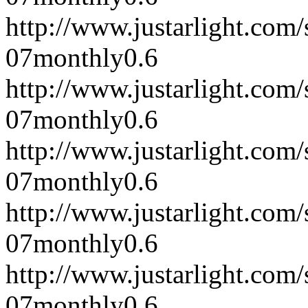
http://www.justarlight.co
07
monthly
0.6
http://www.justarlight.co
07
monthly
0.6
http://www.justarlight.co
07
monthly
0.6
http://www.justarlight.co
07
monthly
0.6
http://www.justarlight.co
07
monthly
0.6