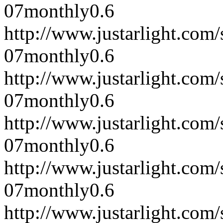
07
monthly
0.6
http://www.justarlight.co
07
monthly
0.6
http://www.justarlight.co
07
monthly
0.6
http://www.justarlight.co
07
monthly
0.6
http://www.justarlight.co
07
monthly
0.6
http://www.justarlight.co