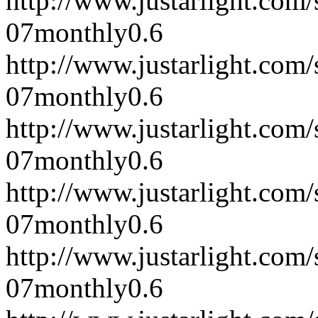
http://www.justarlight.co
07
monthly
0.6
http://www.justarlight.co
07
monthly
0.6
http://www.justarlight.co
07
monthly
0.6
http://www.justarlight.co
07
monthly
0.6
http://www.justarlight.co
07
monthly
0.6