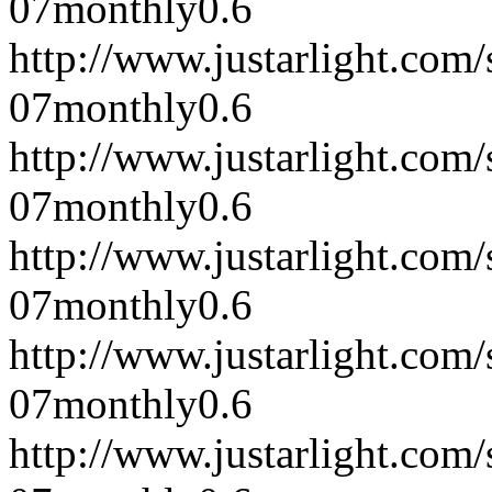
07
monthly
0.6
http://www.justarlight.co
07
monthly
0.6
http://www.justarlight.co
07
monthly
0.6
http://www.justarlight.co
07
monthly
0.6
http://www.justarlight.com
07
monthly
0.6
http://www.justarlight.com