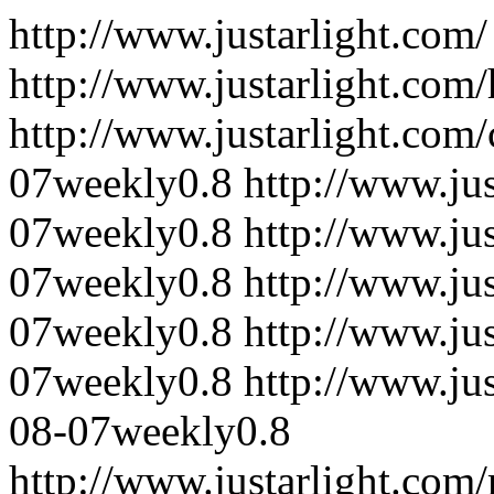
http://www.justarlight.com/
http://www.justarlight.com
http://www.justarlight.com/
07
weekly
0.8
http://www.jus
07
weekly
0.8
http://www.ju
07
weekly
0.8
http://www.jus
07
weekly
0.8
http://www.jus
07
weekly
0.8
http://www.ju
08-07
weekly
0.8
http://www.justarlight.co