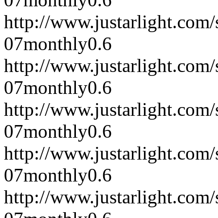
http://www.justarlight.co
07
monthly
0.6
http://www.justarlight.co
07
monthly
0.6
http://www.justarlight.co
07
monthly
0.6
http://www.justarlight.com
07
monthly
0.6
http://www.justarlight.com