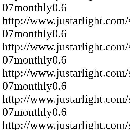
07
monthly
0.6
http://www.justarlight.co
07
monthly
0.6
http://www.justarlight.co
07
monthly
0.6
http://www.justarlight.co
07
monthly
0.6
http://www.justarlight.co
07
monthly
0.6
http://www.justarlight.co