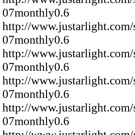
07
monthly
0.6
http://www.justarlight.co
07
monthly
0.6
http://www.justarlight.co
07
monthly
0.6
http://www.justarlight.co
07
monthly
0.6
http://www.justarlight.co
07
monthly
0.6
http://www.justarlight.co