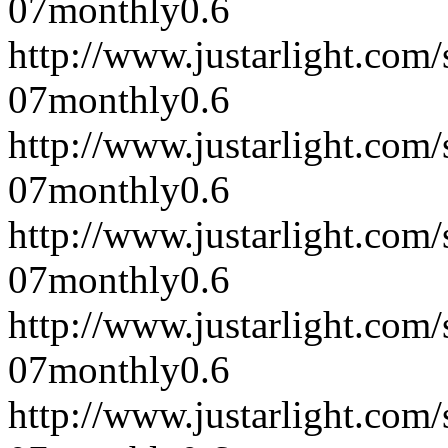
07
monthly
0.6
http://www.justarlight.com
07
monthly
0.6
http://www.justarlight.co
07
monthly
0.6
http://www.justarlight.co
07
monthly
0.6
http://www.justarlight.co
07
monthly
0.6
http://www.justarlight.co