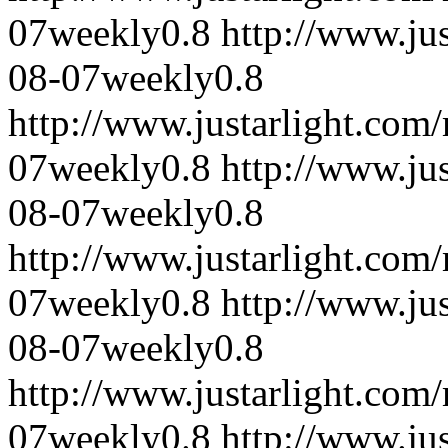
07
weekly
0.8
http://www.ju
08-07
weekly
0.8
http://www.justarlight.co
07
weekly
0.8
http://www.ju
08-07
weekly
0.8
http://www.justarlight.co
07
weekly
0.8
http://www.ju
08-07
weekly
0.8
http://www.justarlight.co
07
weekly
0.8
http://www.ju