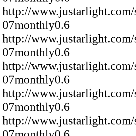
http://www.justarlight.co
07
monthly
0.6
http://www.justarlight.co
07
monthly
0.6
http://www.justarlight.co
07
monthly
0.6
http://www.justarlight.co
07
monthly
0.6
http://www.justarlight.co
07
monthly
0.6