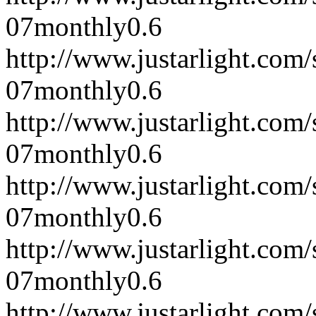
07
monthly
0.6
http://www.justarlight.co
07
monthly
0.6
http://www.justarlight.co
07
monthly
0.6
http://www.justarlight.co
07
monthly
0.6
http://www.justarlight.co
07
monthly
0.6
http://www.justarlight.co