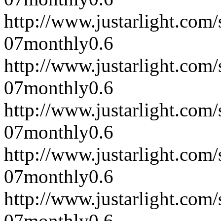
http://www.justarlight.co
07
monthly
0.6
http://www.justarlight.co
07
monthly
0.6
http://www.justarlight.co
07
monthly
0.6
http://www.justarlight.co
07
monthly
0.6
http://www.justarlight.com
07
monthly
0.6