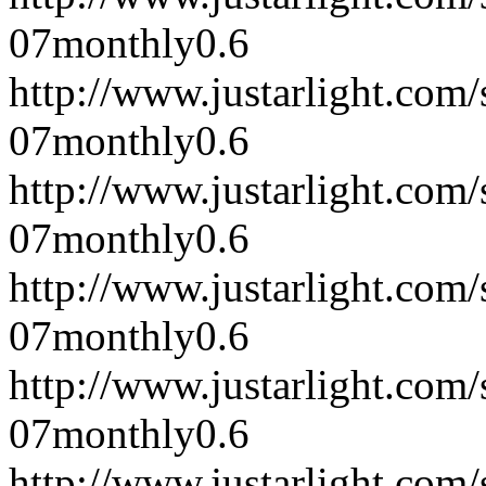
07
monthly
0.6
http://www.justarlight.co
07
monthly
0.6
http://www.justarlight.co
07
monthly
0.6
http://www.justarlight.co
07
monthly
0.6
http://www.justarlight.co
07
monthly
0.6
http://www.justarlight.co