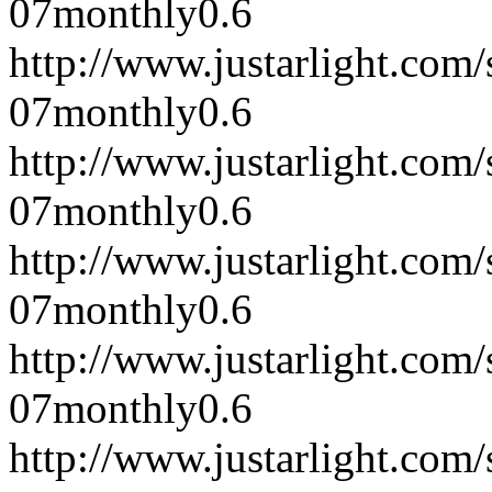
07
monthly
0.6
http://www.justarlight.co
07
monthly
0.6
http://www.justarlight.co
07
monthly
0.6
http://www.justarlight.co
07
monthly
0.6
http://www.justarlight.co
07
monthly
0.6
http://www.justarlight.co