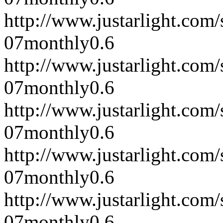
http://www.justarlight.co
07
monthly
0.6
http://www.justarlight.co
07
monthly
0.6
http://www.justarlight.co
07
monthly
0.6
http://www.justarlight.co
07
monthly
0.6
http://www.justarlight.co
07
monthly
0.6